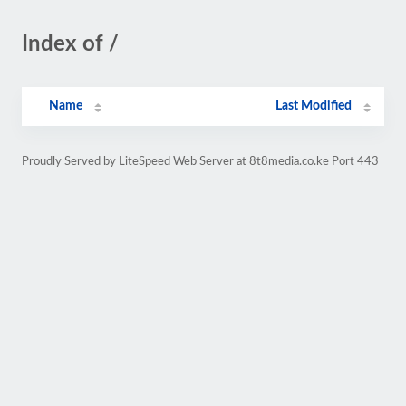
Index of /
Name
Last Modified
Proudly Served by LiteSpeed Web Server at 8t8media.co.ke Port 443